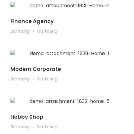
Finance Agency
Branding
Marketing
Modern Corporate
Branding
Marketing
Hobby Shop
Branding
Marketing