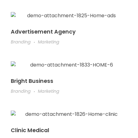
Advertisement Agency
Branding
Marketing
Bright Business
Branding
Marketing
Clinic Medical