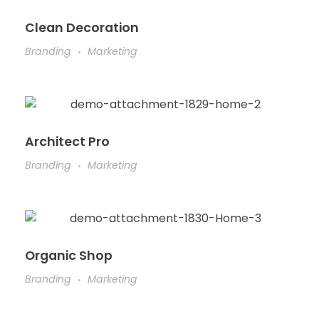
Clean Decoration
Branding
Marketing
Architect Pro
Branding
Marketing
Organic Shop
Branding
Marketing